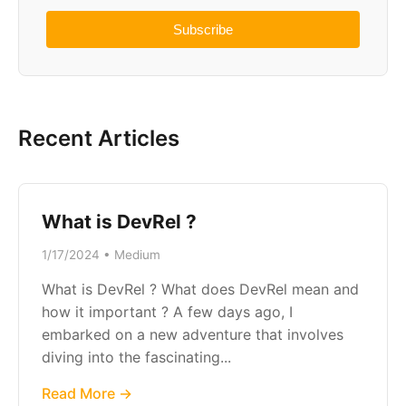
Subscribe
Recent Articles
What is DevRel ?
1/17/2024 • Medium
What is DevRel ? What does DevRel mean and
how it important ? A few days ago, I
embarked on a new adventure that involves
diving into the fascinating...
Read More →