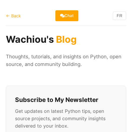
← Back
Chat
FR
Wachiou's
Blog
Thoughts, tutorials, and insights on Python, open
source, and community building.
Subscribe to My Newsletter
Get updates on latest Python tips, open
source projects, and community insights
delivered to your inbox.