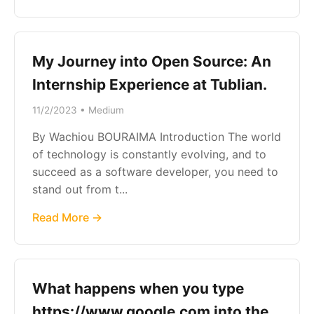
My Journey into Open Source: An
Internship Experience at Tublian.
11/2/2023 • Medium
By Wachiou BOURAIMA Introduction The world
of technology is constantly evolving, and to
succeed as a software developer, you need to
stand out from t...
Read More →
What happens when you type
https://www.google.com into the