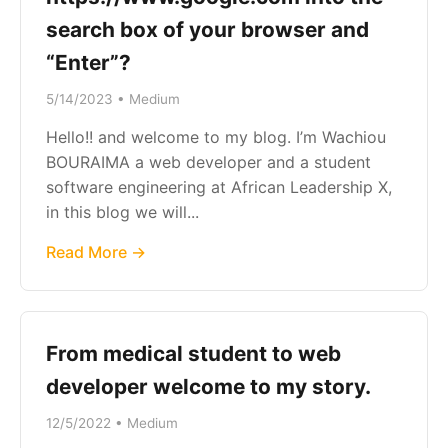
search box of your browser and
“Enter”?
5/14/2023 • Medium
Hello!! and welcome to my blog. I’m Wachiou
BOURAIMA a web developer and a student
software engineering at African Leadership X,
in this blog we will...
Read More →
From medical student to web
developer welcome to my story.
12/5/2022 • Medium